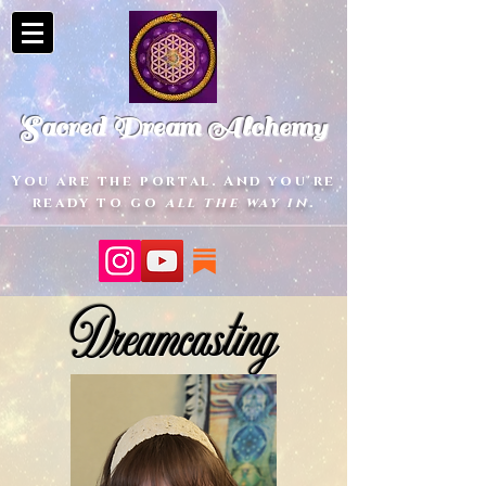
Sacred Dream Alchemy
You are the portal. And you're
ready to go
all the way in
.
Dreamcasting