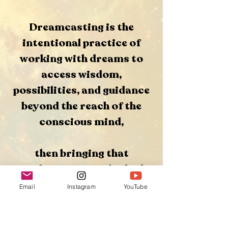
Dreamcasting is the
intentional practice of
working with dreams to
access wisdom,
possibilities, and guidance
beyond the reach of the
conscious mind,
then bringing that
guidance into embodied
action in waking life.
Email
Instagram
YouTube
Rather than trying to force