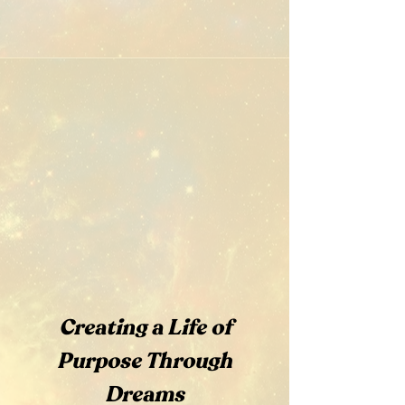
Creating a Life of
Purpose Through
Dreams